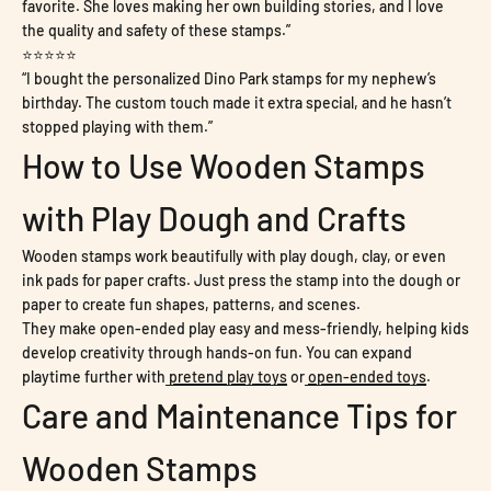
favorite. She loves making her own building stories, and I love
the quality and safety of these stamps.”
⭐⭐⭐⭐⭐
“I bought the personalized Dino Park stamps for my nephew’s
birthday. The custom touch made it extra special, and he hasn’t
stopped playing with them.”
How to Use Wooden Stamps
with Play Dough and Crafts
Wooden stamps work beautifully with play dough, clay, or even
ink pads for paper crafts. Just press the stamp into the dough or
paper to create fun shapes, patterns, and scenes.
They make open-ended play easy and mess-friendly, helping kids
develop creativity through hands-on fun. You can expand
playtime further with
pretend play toys
or
open-ended toys
.
Care and Maintenance Tips for
Wooden Stamps