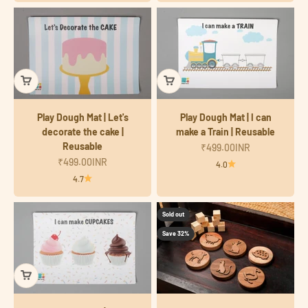
Play Dough Mat | Let's
Play Dough Mat | I can
decorate the cake |
make a Train | Reusable
Reusable
Sale price
₹499.00INR
Sale price
₹499.00INR
4.0
4.7
Sold out
Save 32%