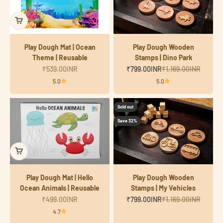
Play Dough Mat | Ocean
Play Dough Wooden
Theme | Reusable
Stamps | Dino Park
Sale price
Sale price
Regular price
₹539.00INR
₹799.00INR
₹1,169.00INR
5.0
5.0
Sold out
Save 32%
Play Dough Mat | Hello
Play Dough Wooden
Ocean Animals | Reusable
Stamps | My Vehicles
Sale price
Sale price
Regular price
₹499.00INR
₹799.00INR
₹1,169.00INR
4.7