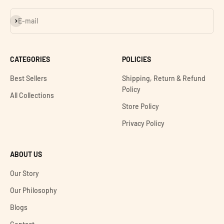
Subscribe
E-mail
CATEGORIES
POLICIES
Best Sellers
Shipping, Return & Refund
Policy
All Collections
Store Policy
Privacy Policy
ABOUT US
Our Story
Our Philosophy
Blogs