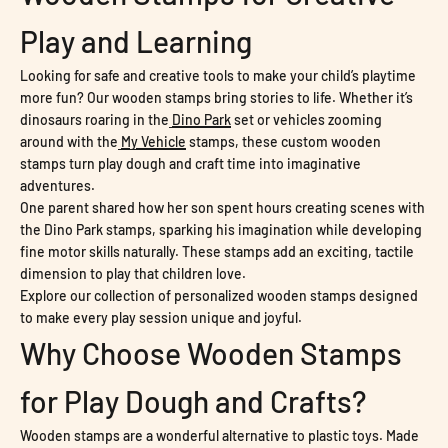
Play and Learning
Looking for safe and creative tools to make your child’s playtime
more fun? Our wooden stamps bring stories to life. Whether it’s
dinosaurs roaring in the
Dino Park
set or vehicles zooming
around with the
My Vehicle
stamps, these custom wooden
stamps turn play dough and craft time into imaginative
adventures.
One parent shared how her son spent hours creating scenes with
the Dino Park stamps, sparking his imagination while developing
fine motor skills naturally. These stamps add an exciting, tactile
dimension to play that children love.
Explore our collection of personalized wooden stamps designed
to make every play session unique and joyful.
Why Choose Wooden Stamps
for Play Dough and Crafts?
Wooden stamps are a wonderful alternative to plastic toys. Made