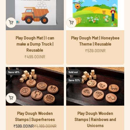
Play Dough Mat | I can
Play Dough Mat | Honeybee
make a Dump Truck |
Theme | Reusable
Reusable
Sale price
₹539.00INR
Sale price
₹499.00INR
Save 49%
Sold out
Save 32%
Play Dough Wooden
Play Dough Wooden
Stamps | Superheroes
Stamps | Rainbows and
Unicorns
Sale price
Regular price
₹599.00INR
₹1,169.00INR