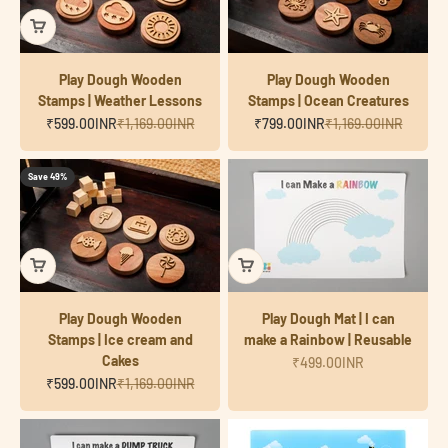
Play Dough Wooden
Play Dough Wooden
Stamps | Weather Lessons
Stamps | Ocean Creatures
Sale price
Regular price
Sale price
Regular price
₹599.00INR
₹1,169.00INR
₹799.00INR
₹1,169.00INR
Save 49%
Play Dough Wooden
Play Dough Mat | I can
Stamps | Ice cream and
make a Rainbow | Reusable
Cakes
Sale price
₹499.00INR
Sale price
Regular price
₹599.00INR
₹1,169.00INR