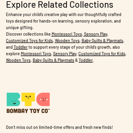
Explore Related Collections
Enhance your child’s creative play with our thoughtfully crafted
toys designed for hands-on learning, sensory exploration, and
unique gifting.
Discover collections like
Montessori Toys
,
Sensory Play
,
Customized Toys for Kids
,
Wooden Toys
,
Baby Quilts & Playmats
,
and
Toddler
to support every stage of your child’s growth, also
explore
Montessori Toys
,
Sensory Play
,
Customized Toys for Kids
,
Wooden Toys
,
Baby Quilts & Playmats
&
Toddler
.
Don’t miss out on limited-time offers and fresh new finds!