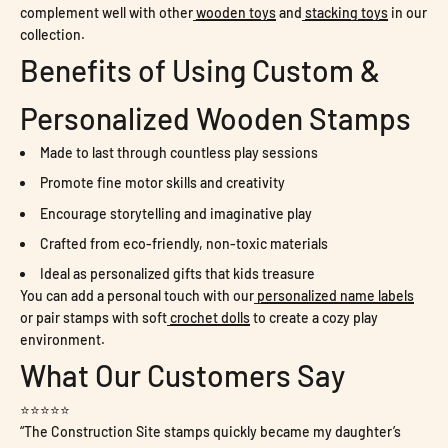
complement well with other
wooden toys
and
stacking toys
in our
collection.
Benefits of Using Custom &
Personalized Wooden Stamps
Made to last through countless play sessions
Promote fine motor skills and creativity
Encourage storytelling and imaginative play
Crafted from eco-friendly, non-toxic materials
Ideal as personalized gifts that kids treasure
You can add a personal touch with our
personalized name labels
or pair stamps with soft
crochet dolls
to create a cozy play
environment.
What Our Customers Say
⭐⭐⭐⭐⭐
“The Construction Site stamps quickly became my daughter’s