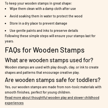
To keep your wooden stamps in great shape:
Wipe them clean with a damp cloth after use
Avoid soaking them in water to protect the wood
Store in a dry place to prevent damage
Use gentle paints and inks to preserve details
Following these simple steps will ensure your stamps last for
years.
FAQs for Wooden Stamps
What are wooden stamps used for?
Wooden stamps are used with play dough, clay, or ink to create
shapes and patterns that encourage creative play.
Are wooden stamps safe for toddlers?
Yes, our wooden stamps are made from non-toxic materials with
smooth finishes, perfect for young children.
Read more about thoughtful wooden play and slower childhood
experiences