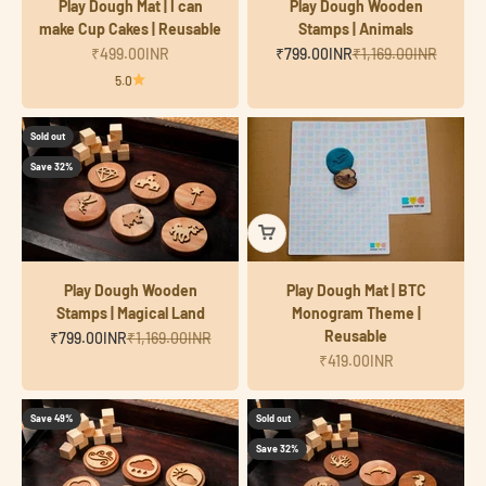
Play Dough Mat | I can
Play Dough Wooden
make Cup Cakes | Reusable
Stamps | Animals
Sale price
Sale price
Regular price
₹499.00INR
₹799.00INR
₹1,169.00INR
5.0
Sold out
Save 32%
Play Dough Wooden
Play Dough Mat | BTC
Stamps | Magical Land
Monogram Theme |
Reusable
Sale price
Regular price
₹799.00INR
₹1,169.00INR
Sale price
₹419.00INR
Save 49%
Sold out
Save 32%