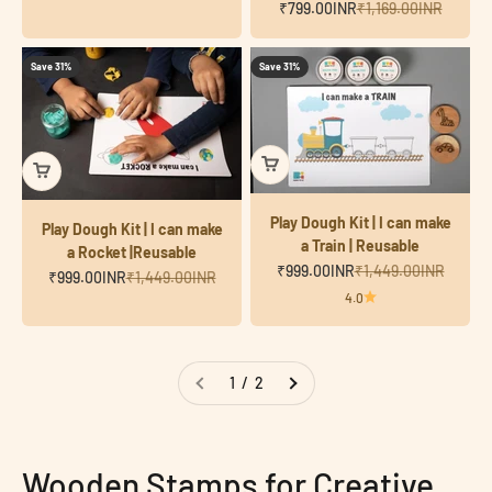
Sale price
Regular price
₹799.00INR
₹1,169.00INR
Save 31%
Save 31%
Play Dough Kit | I can make
Play Dough Kit | I can make
a Train | Reusable
a Rocket |Reusable
Sale price
Regular price
₹999.00INR
₹1,449.00INR
Sale price
Regular price
₹999.00INR
₹1,449.00INR
4.0
1 / 2
Wooden Stamps for Creative