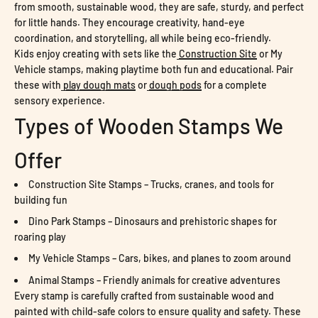
from smooth, sustainable wood, they are safe, sturdy, and perfect
for little hands. They encourage creativity, hand-eye
coordination, and storytelling, all while being eco-friendly.
Kids enjoy creating with sets like the
Construction Site
or My
Vehicle stamps, making playtime both fun and educational. Pair
these with
play dough mats
or
dough pods
for a complete
sensory experience.
Types of Wooden Stamps We
Offer
Construction Site Stamps – Trucks, cranes, and tools for
building fun
Dino Park Stamps – Dinosaurs and prehistoric shapes for
roaring play
My Vehicle Stamps – Cars, bikes, and planes to zoom around
Animal Stamps – Friendly animals for creative adventures
Every stamp is carefully crafted from sustainable wood and
painted with child-safe colors to ensure quality and safety. These