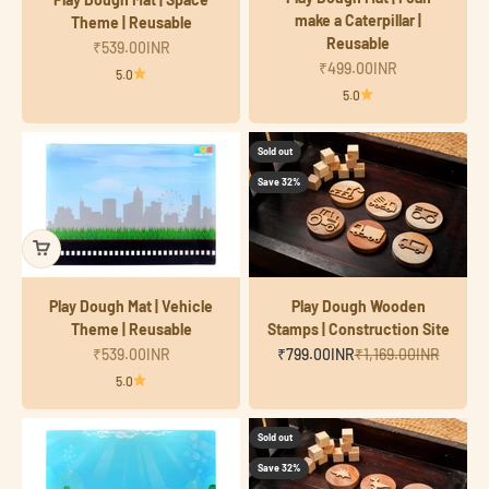
make a Caterpillar |
Theme | Reusable
Reusable
Sale price
₹539.00INR
Sale price
₹499.00INR
5.0
5.0
Sold out
Save 32%
Play Dough Mat | Vehicle
Play Dough Wooden
Theme | Reusable
Stamps | Construction Site
Sale price
Sale price
Regular price
₹539.00INR
₹799.00INR
₹1,169.00INR
5.0
Sold out
Save 32%