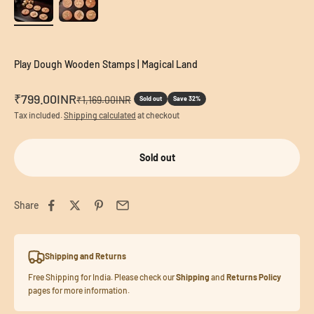
Play Dough Wooden Stamps | Magical Land
Sale price
₹799.00INR
Regular price
₹1,169.00INR
Sold out
Save 32%
Tax included.
Shipping calculated
at checkout
Sold out
Share
Shipping and Returns
Free Shipping for India. Please check our
Shipping
and
Returns Policy
pages for more information.