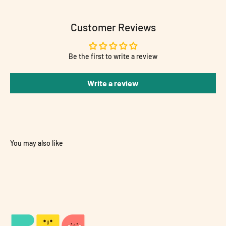
Customer Reviews
Be the first to write a review
Write a review