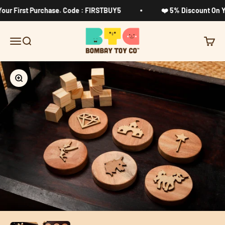
Skip to content
ur First Purchase. Code : FIRSTBUY5
❤️ 5% Discount On Yo
Bombay Toy Company
Menu
Search
Cart
Zoom