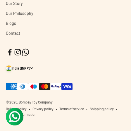
Our Story
Our Philosophy
Blogs
Contact
India (INR ₹)
© 2026, Bombay Toy Company.
Refund policy
Privacy policy
Terms of service
Shipping policy
Contact information