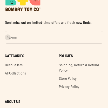
Don’t miss out on limited-time offers and fresh new finds!
Subscribe
E-mail
CATEGORIES
POLICIES
Best Sellers
Shipping, Return & Refund
Policy
All Collections
Store Policy
Privacy Policy
ABOUT US