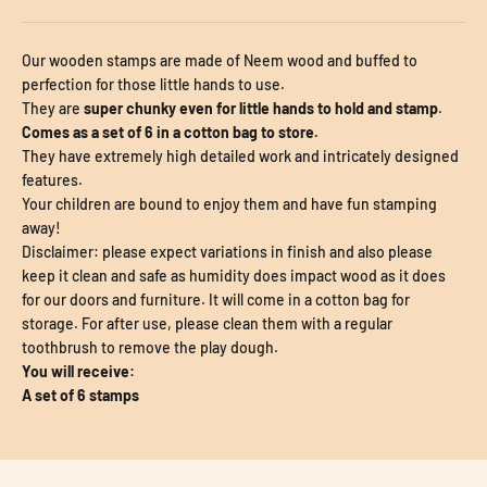
Our wooden stamps are made of Neem wood and buffed to
perfection for those little hands to use.
They are
super chunky even for little hands to hold and stamp
.
Comes as a set of 6 in a cotton bag to store.
They have extremely high detailed work and intricately designed
features.
Your children are bound to enjoy them and have fun stamping
away!
Disclaimer: please expect variations in finish and also please
keep it clean and safe as humidity does impact wood as it does
for our doors and furniture. It will come in a cotton bag for
storage. For after use, please clean them with a regular
toothbrush to remove the play dough.
You will receive:
A set of 6 stamps