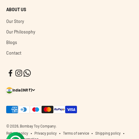
ABOUT US
Our Story
Our Philosophy
Blogs
Contact
India (INR ₹)
© 2026, Bombay Toy Company.
Refund policy
Privacy policy
Terms of service
Shipping policy
Contact information