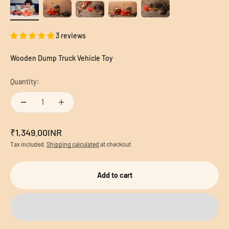
3 reviews
Wooden Dump Truck Vehicle Toy
Quantity:
Sale price
₹1,349.00INR
Tax included.
Shipping calculated
at checkout
Add to cart