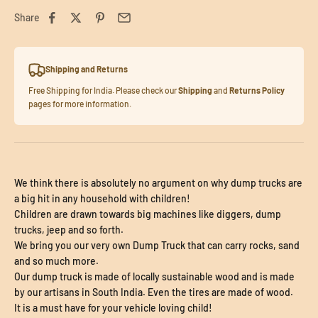
Share
Shipping and Returns
Free Shipping for India. Please check our
Shipping
and
Returns Policy
pages for more information.
We think there is absolutely no argument on why dump trucks are
a big hit in any household with children!
Children are drawn towards big machines like diggers, dump
trucks, jeep and so forth.
We bring you our very own Dump Truck that can carry rocks, sand
and so much more.
Our dump truck is made of locally sustainable wood and is made
by our artisans in South India. Even the tires are made of wood.
It is a must have for your vehicle loving child!