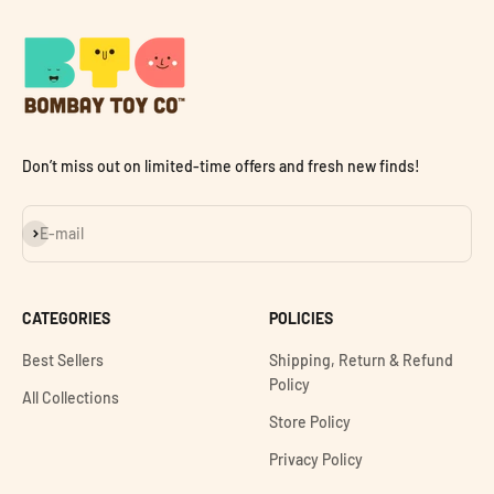
Don’t miss out on limited-time offers and fresh new finds!
Subscribe
E-mail
CATEGORIES
POLICIES
Best Sellers
Shipping, Return & Refund
Policy
All Collections
Store Policy
Privacy Policy