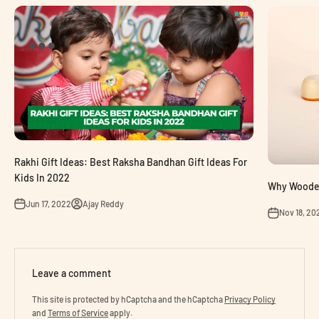
Rakhi Gift Ideas: Best Raksha Bandhan Gift Ideas For
Kids In 2022
Why Wooden 
Jun 17, 2022
Ajay Reddy
Nov 18, 20
Leave a comment
This site is protected by hCaptcha and the hCaptcha
Privacy Policy
and
Terms of Service
apply.