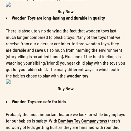
Buy Now
Wooden Toys are long-lasting and durable in quality
There is absolutely no denying the fact that wooden toys last
much longer compared to plastic toys. Many of the toys that we
receive from our elders or are inherited are wooden toys, they
are durable and save us so much from harming the environment
(storytelling is an added bonus). Plus one of the best feelings is
watching your(sibling/friend) younger child play with the toys you
got for your older child. The many different ways in which both
the babies chose to play with the
wooden toy.
Buy Now
Wooden Toys are safe for kids
Probably the most important feature we look for while buying toys
for our babies is safety. With
Bombay Toy Company toys
there’s
no worry of kids getting hurt as they are finished with rounded