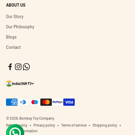
ABOUT US
Our Story
Our Philosophy
Blogs
Contact
India (INR ₹)
© 2026, Bombay Toy Company.
Refund policy
Privacy policy
Terms of service
Shipping policy
Contact information