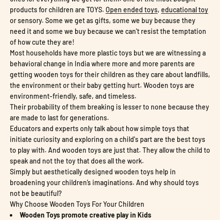
products for children are TOYS.
Open ended toys
,
educational toy
or sensory. Some we get as gifts, some we buy because they
need it and some we buy because we can't resist the temptation
of how cute they are!
Most households have more plastic toys but we are witnessing a
behavioral change in India where more and more parents are
getting wooden toys for their children as they care about landfills,
the environment or their baby getting hurt. Wooden toys are
environment-friendly, safe, and timeless.
Their probability of them breaking is lesser to none because they
are made to last for generations.
Educators and experts only talk about how simple toys that
initiate curiosity and exploring on a child's part are the best toys
to play with. And wooden toys are just that. They allow the child to
speak and not the toy that does all the work.
Simply but aesthetically designed wooden toys help in
broadening your children’s imaginations. And why should toys
not be beautiful?
Why Choose Wooden Toys For Your Children
Wooden Toys promote creative play in Kids