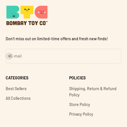
Don’t miss out on limited-time offers and fresh new finds!
Subscribe
E-mail
CATEGORIES
POLICIES
Best Sellers
Shipping, Return & Refund
Policy
All Collections
Store Policy
Privacy Policy