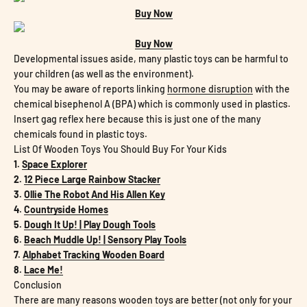
Buy Now
Buy Now
Developmental issues aside, many plastic toys can be harmful to
your children (as well as the environment).
You may be aware of reports linking
hormone disruption
with the
chemical bisephenol A (BPA) which is commonly used in plastics.
Insert gag reflex here because this is just one of the many
chemicals found in plastic toys.
List Of Wooden Toys You Should Buy For Your Kids
1.
Space Explorer
2.
12 Piece Large Rainbow Stacker
3.
Ollie The Robot And His Allen Key
4.
Countryside Homes
5.
Dough It Up! | Play Dough Tools
6.
Beach Muddle Up! | Sensory Play Tools
7.
Alphabet Tracking Wooden Board
8.
Lace Me!
Conclusion
There are many reasons wooden toys are better (not only for your