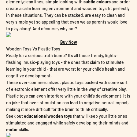
element,clean lines, simple looking with
subtle colours
and order
create a calm learning environment and wooden toys fit perfectly
in these situations. They can be stacked, are easy to clean and
very simple yet so appealing that even we as parents would love
to play along! And ofcourse, why not?
Buy Now
Wooden Toys Vs Plastic Toys
Ready for a serious truth bomb? It’s all those trendy, lights-
flashing, music-playing toys - the ones that claim to stimulate
learning in your child - that are worst for your child’s health and
cognitive development.
These over-commercialized, plastic toys packed with some sort
of electronic element offer very little in the way of creative play.
Plastic toys can even interfere with your child’s development. It is
no joke that over-stimulation can lead to negative neural impact,
making it more difficult for the brain to think critically.
Seek out
educational wooden toys
that will keep your little ones
stimulated and engaged while safely developing their minds and
motor skills.