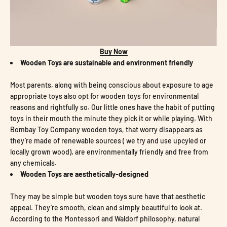
Buy Now
Wooden Toys are sustainable and environment friendly
Most parents, along with being conscious about exposure to age
appropriate toys also opt for wooden toys for environmental
reasons and rightfully so. Our little ones have the habit of putting
toys in their mouth the minute they pick it or while playing. With
Bombay Toy Company wooden toys, that worry disappears as
they’re made of renewable sources ( we try and use upcyled or
locally grown wood), are environmentally friendly and free from
any chemicals.
Wooden Toys are aesthetically-designed
They may be simple but wooden toys sure have that aesthetic
appeal. They’re smooth, clean and simply
beautiful to look at.
According to the Montessori and Waldorf philosophy, natural