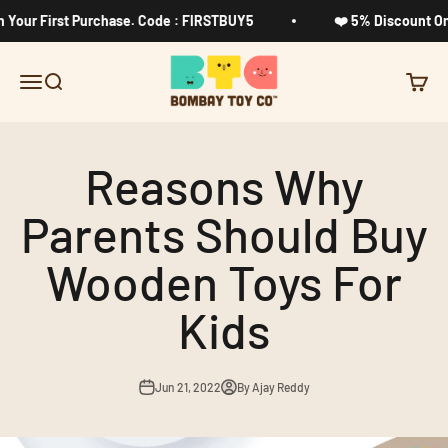
Skip to content
ur First Purchase. Code : FIRSTBUY5
❤️ 5% Discount On Yo
Bombay Toy Company
Menu
Search
Cart
Reasons Why
Parents Should Buy
Wooden Toys For
Kids
Jun 21, 2022
By Ajay Reddy