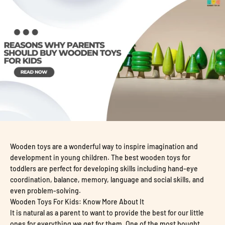
Wooden toys are a wonderful way to inspire imagination and
development in young children. The
best wooden toys for
toddlers are perfect for developing skills including hand-eye
coordination, balance, memory, language and social skills, and
even problem-solving.
Wooden Toys For Kids: Know More About It
It is natural as a parent to want to provide the best for our little
ones for everything we get for them. One of the most bought