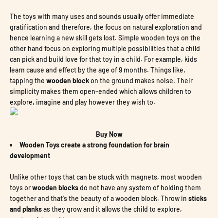
The toys with many uses and sounds usually offer immediate
gratification and therefore, the focus on natural exploration and
hence learning a new skill gets lost. Simple wooden toys on the
other hand focus on exploring multiple possibilities that a child
can pick and build love for that toy in a child. For example, kids
learn cause and effect by the age of 9 months. Things like,
tapping the
wooden block
on the ground makes noise. Their
simplicity makes them open-ended which allows children to
explore, imagine and play however they wish to.
Buy Now
Wooden Toys create a strong foundation for brain
development
Unlike other toys that can be stuck with magnets, most wooden
toys or
wooden blocks
do not have any system of holding them
together and that's the beauty of a wooden block. Throw in
sticks
and planks
as they grow and it allows the child to explore,