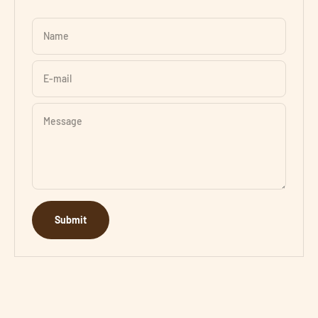
Name
E-mail
Message
Submit