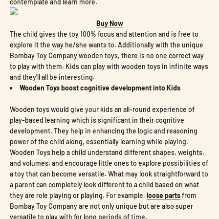
contemplate and learn more.
Buy Now
The child gives the toy 100% focus and attention and is free to
explore it the way he/she wants to. Additionally with the unique
Bombay Toy Company wooden toys, there is no one correct way
to play with them. Kids can play with wooden toys in infinite ways
and they'll all be interesting.
Wooden Toys boost cognitive development into Kids
Wooden toys would give your kids an all-round experience of
play-based learning which is significant in their cognitive
development. They help in enhancing the logic and reasoning
power of the child along, essentially learning while playing.
Wooden Toys help a child understand different shapes, weights,
and volumes, and encourage little ones to explore possibilities of
a toy that can become versatile. What may look straightforward to
a parent can completely look different to a child based on what
they are role playing or playing. For example,
loose parts
from
Bombay Toy Company are not only unique but are also super
versatile to play with for long periods of time.