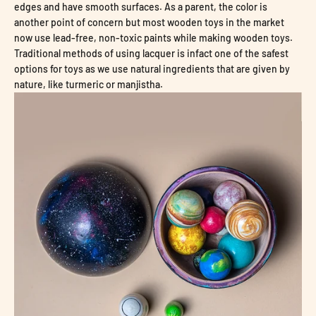
edges and have smooth surfaces. As a parent, the color is
another point of concern but most wooden toys in the market
now use lead-free, non-toxic paints while making wooden toys.
Traditional methods of using lacquer is infact one of the safest
options for toys as we use natural ingredients that are given by
nature, like turmeric or manjistha.