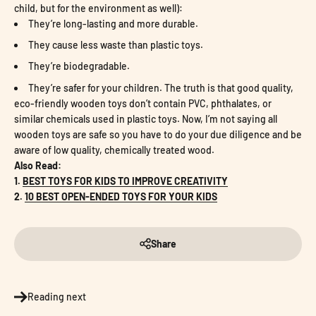
child, but for the environment as well):
They’re long-lasting and more durable.
They cause less waste than plastic toys.
They’re biodegradable.
They’re safer for your children. The truth is that good quality,
eco-friendly wooden toys don’t contain PVC, phthalates, or
similar chemicals used in plastic toys. Now, I’m not saying all
wooden toys are safe so you have to do your due diligence and be
aware of low quality, chemically treated wood.
Also Read:
1.
BEST TOYS FOR KIDS TO IMPROVE CREATIVITY
2.
10 BEST OPEN-ENDED TOYS FOR YOUR KIDS
Share
Reading next