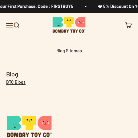
Skip to content
our First Purchase. Code : FIRSTBUY5
❤️ 5% Discount On Yo
Bombay Toy Company
Menu
Search
Cart
Blog Sitemap
Blog
BTC Blogs