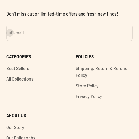
Don’t miss out on limited-time offers and fresh new finds!
Subscribe
E-mail
CATEGORIES
POLICIES
Best Sellers
Shipping, Return & Refund
Policy
All Collections
Store Policy
Privacy Policy
ABOUT US
Our Story
Our Philosophy